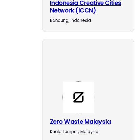
Indonesia Creative Cities
Network (ICCN)
Bandung, Indonesia
Zero Waste Malaysia
Kuala Lumpur, Malaysia