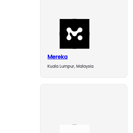
Mereka
Kuala Lumpur, Malaysia