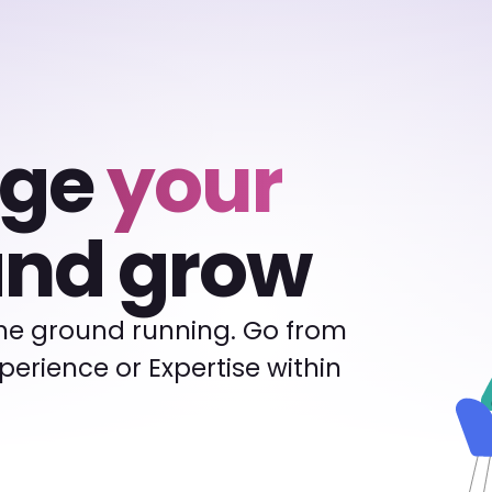
rge
your
nd grow
the ground running. Go from
Experience or Expertise within