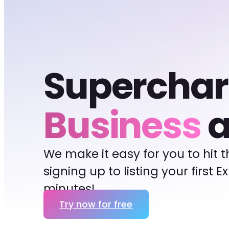
Supercha
Business
a
We make it easy for you to hit 
signing up to listing your first 
minutes!
Try now for free