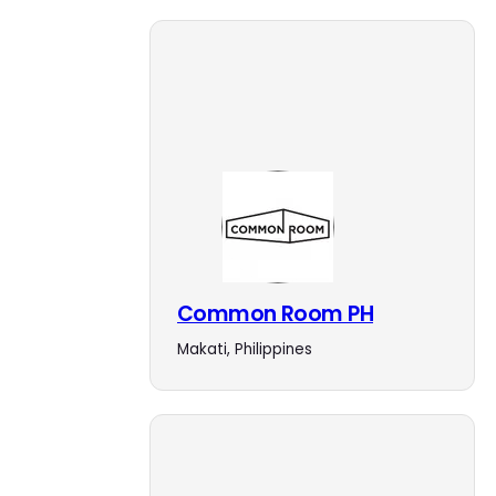
Common Room PH
Makati, Philippines