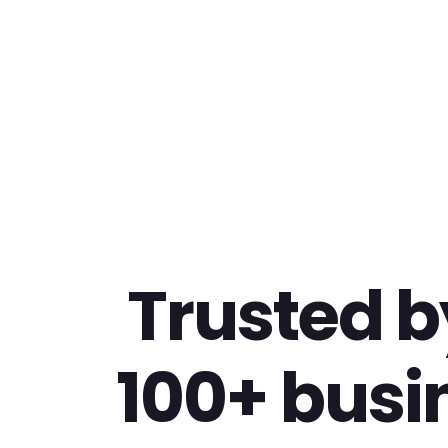
Trusted b
100+ busi