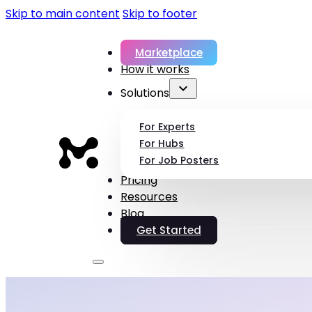
Skip to main content
Skip to footer
Marketplace
How it works
Solutions
For Experts
For Hubs
For Job Posters
Pricing
Resources
Blog
Get Started