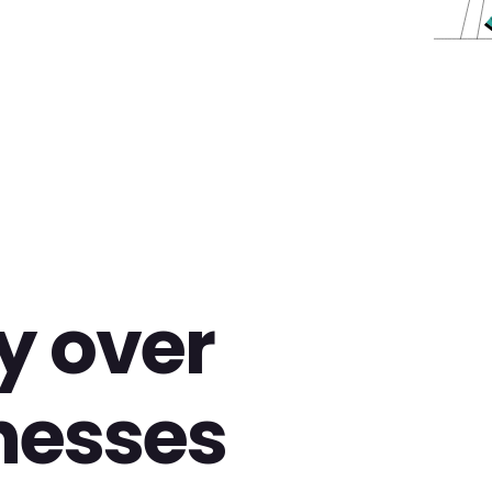
y over
nesses