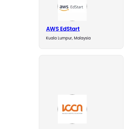
AWS EdStart
Kuala Lumpur, Malaysia