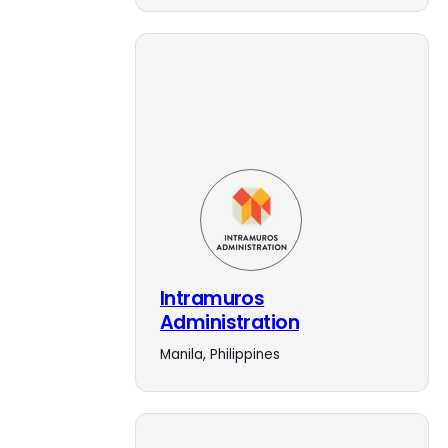
Intramuros
Administration
Manila, Philippines